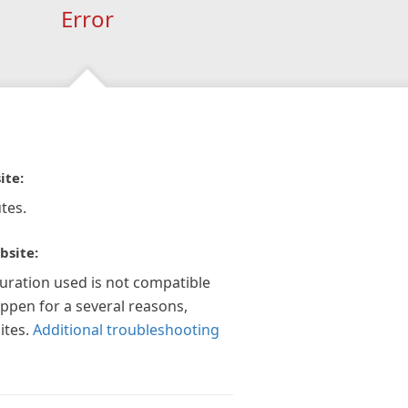
Error
ite:
tes.
bsite:
guration used is not compatible
appen for a several reasons,
ites.
Additional troubleshooting