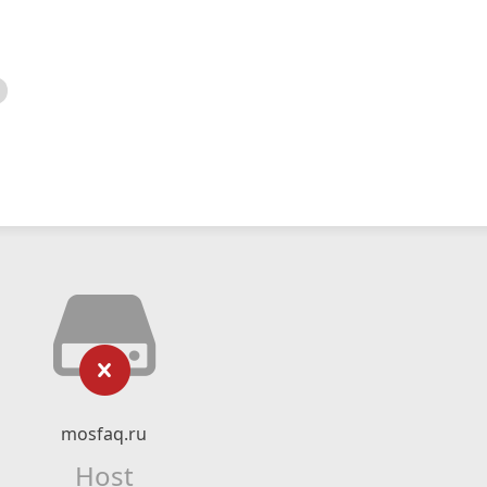
mosfaq.ru
Host